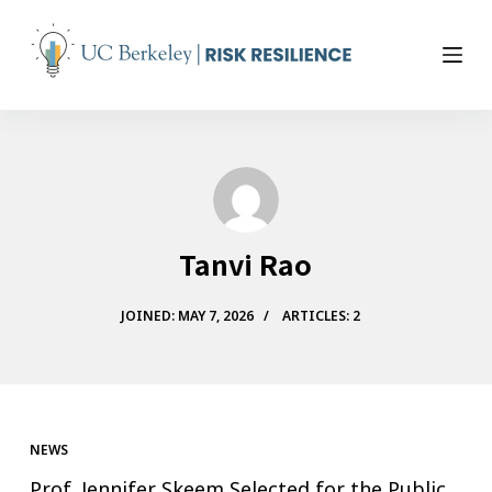
S
k
i
p
t
o
c
o
n
Tanvi Rao
t
e
n
JOINED: MAY 7, 2026
ARTICLES: 2
t
NEWS
Prof. Jennifer Skeem Selected for the Public