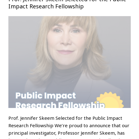
Impact Research Fellowship
Prof. Jennifer Skeem Selected for the Public Impact
Research Fellowship We’re proud to announce that our
principal investigator, Professor Jennifer Skeem, has