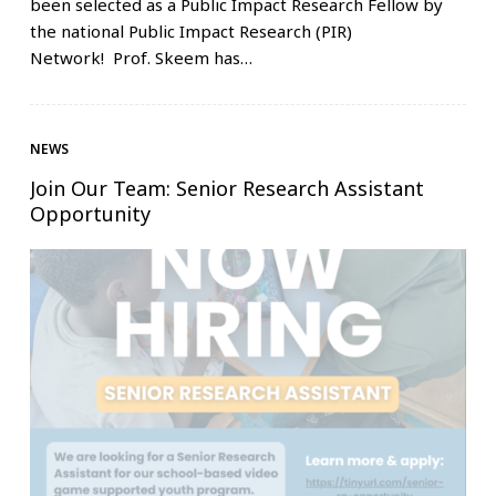
been selected as a Public Impact Research Fellow by
the national Public Impact Research (PIR)
Network! Prof. Skeem has…
NEWS
Join Our Team: Senior Research Assistant
Opportunity