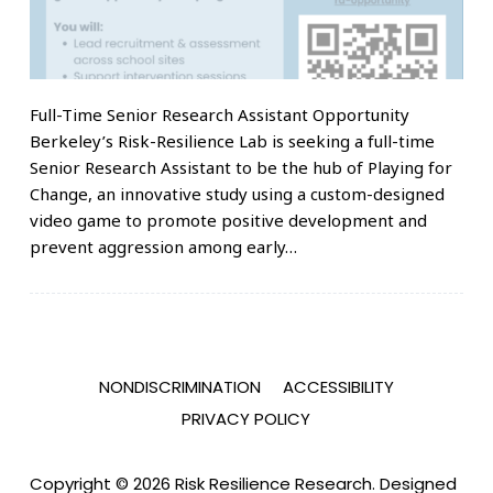
Full-Time Senior Research Assistant Opportunity
Berkeley’s Risk-Resilience Lab is seeking a full-time
Senior Research Assistant to be the hub of Playing for
Change, an innovative study using a custom-designed
video game to promote positive development and
prevent aggression among early…
NONDISCRIMINATION
ACCESSIBILITY
PRIVACY POLICY
Copyright © 2026 Risk Resilience Research. Designed