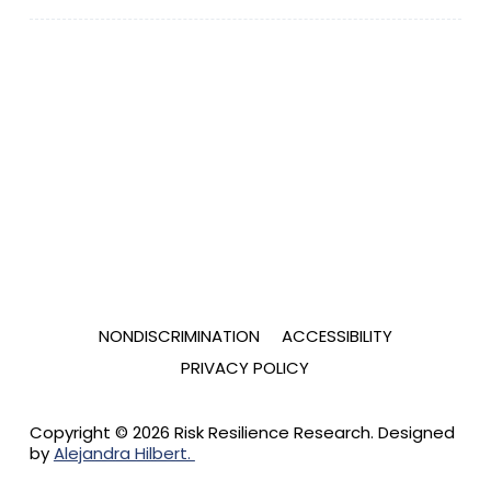
NONDISCRIMINATION
ACCESSIBILITY
PRIVACY POLICY
Copyright © 2026 Risk Resilience Research. Designed
by
Alejandra Hilbert.