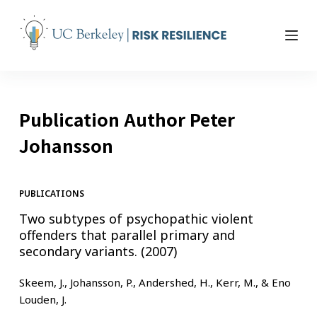
S
k
i
p
t
o
Publication Author
Peter
c
o
Johansson
n
t
e
PUBLICATIONS
n
Two subtypes of psychopathic violent
t
offenders that parallel primary and
secondary variants. (2007)
Skeem, J., Johansson, P., Andershed, H., Kerr, M., & Eno
Louden, J.