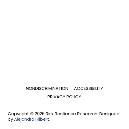
NONDISCRIMINATION
ACCESSIBILITY
PRIVACY POLICY
Copyright © 2026 Risk Resilience Research. Designed
by
Alejandra Hilbert.