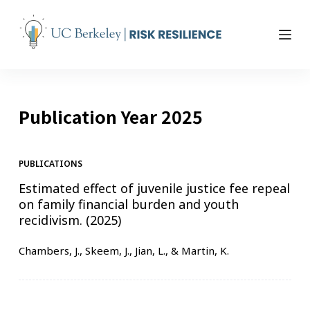
S
k
i
p
t
o
Publication Year
2025
c
o
n
t
PUBLICATIONS
e
Estimated effect of juvenile justice fee repeal
n
on family financial burden and youth
t
recidivism. (2025)
Chambers, J., Skeem, J., Jian, L., & Martin, K.