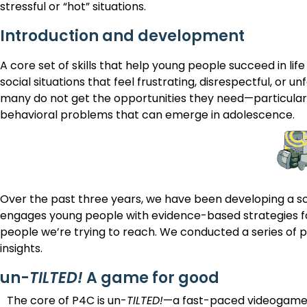
stressful or “hot” situations.
Introduction and development
A core set of skills that help young people succeed in life
social situations that feel frustrating, disrespectful, or u
many do not get the opportunities they need—particularl
behavioral problems that can emerge in adolescence.
Over the past three years, we have been developing a sca
engages young people with evidence-based strategies fo
people we’re trying to reach. We conducted a series of pl
insights.
un-
TILTED!
A game for good
The core of P4C is un-
TILTED!
—a fast-paced videogame 