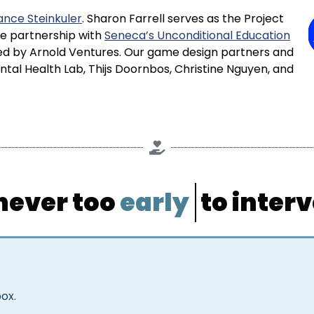
nce Steinkuler
. Sharon Farrell serves as the Project
se partnership with
Seneca’s Unconditional Education
ided by Arnold Ventures. Our game design partners and
al Health Lab, Thijs Doornbos, Christine Nguyen, and
 never too
early
to interv
box.