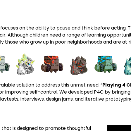
 focuses on the ability to pause and think before acting. Th
nfair. Although children need a range of learning opportunit
y those who grow up in poor neighborhoods and are at ri
lable solution to address this unmet need. “
Playing 4 
r improving self-control. We developed P4C by bringing
aytests, interviews, design jams, and iterative prototypi
that is designed to promote thoughtful