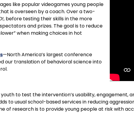
engages like popular videogames young people
that is overseen by a coach. Over a two-
D!
, before testing their skills in the more
pectators and prizes. The goal is to reduce
slower” when making choices in hot
s
—
North America’s largest conference
 our translation of behavioral science into
rol.
 youth to test the intervention’s usability, engagement, a
dds to usual school-based services in reducing aggressio
ine of research is to provide young people at risk with ac