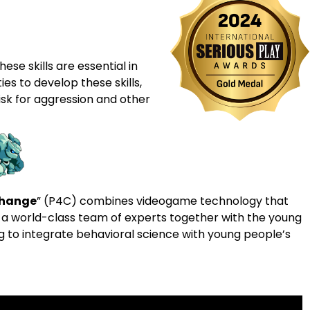
ese skills are essential in
ies to develop these skills,
sk for aggression and other
Change
” (P4C) combines videogame technology that
 a world-class team of experts together with the young
ng to integrate behavioral science with young people’s