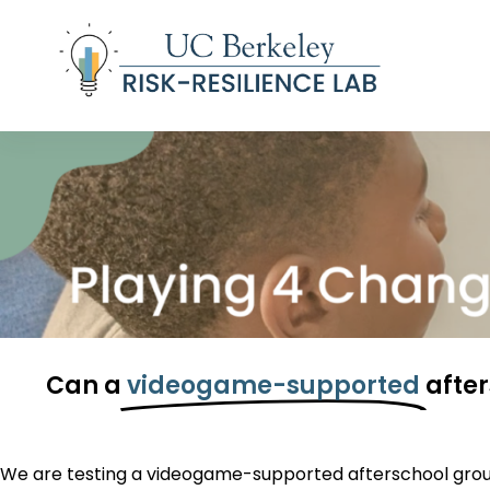
S
k
i
p
t
o
c
o
n
t
e
n
t
Can a
videogame-supported
afte
We are testing a videogame-supported afterschool
grou