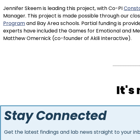
Jennifer Skeem is leading this project, with Co-PI
Consta
Manager. This project is made possible through our clo
Program
and Bay Area schools. Partial funding is prov
experts have included the Games for Emotional and Ment
Matthew Omernick (co-founder of Akili Interactive).
It's
Stay Connected
Get the latest findings and lab news straight to your in