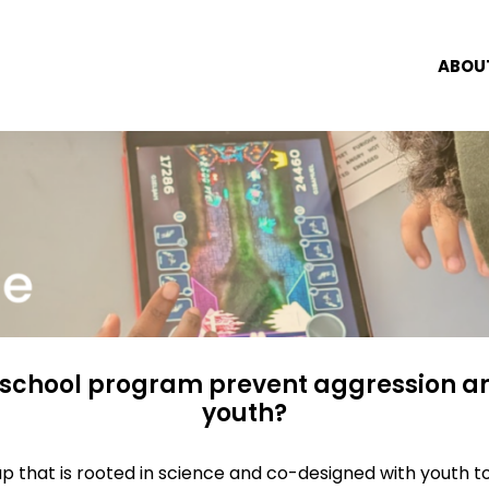
ABOU
rschool program prevent aggression a
youth?
p that is rooted in science and co-designed with youth t