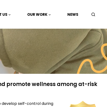
T US
OUR WORK
NEWS
nd promote wellness among at-risk
o develop self-
control during