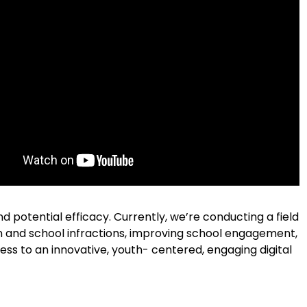
nd potential efficacy.
Currently, we’re conducting a field
n and school infractions, improving school engagement,
cess to an innovative, youth- centered, engaging digital