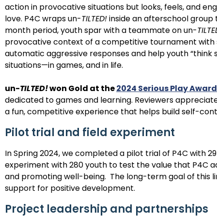
action in provocative situations but looks, feels, and 
love. P4C wraps un-
TILTED!
inside an afterschool group 
month period, youth spar with a teammate on un-
TILTE
provocative context of a competitive tournament with s
automatic aggressive responses and help youth “think 
situations—in games, and in life.
un-
TILTED!
won Gold at the
2024 Serious Play Award
dedicated to games and learning.
Reviewers appreciated
a fun, competitive experience that helps build self-cont
Pilot trial and field experiment
In Spring 2024, we completed a pilot trial of P4C with 29
experiment with 280 youth to test the value that P4C a
and promoting well-being.
The long-term goal of this l
support for positive development.
Project leadership and partnerships