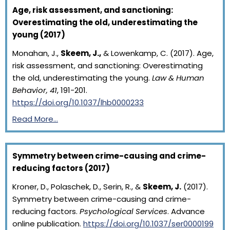
Age, risk assessment, and sanctioning:
Overestimating the old, underestimating the
young (2017)
Monahan, J.,
Skeem, J.,
& Lowenkamp, C. (2017). Age,
risk assessment, and sanctioning: Overestimating
the old, underestimating the young.
Law & Human
Behavior, 41
, 191-201.
https://doi.org/10.1037/lhb0000233
Read More…
Symmetry between crime-causing and crime-
reducing factors (2017)
Kroner, D., Polaschek, D., Serin, R., &
Skeem, J.
(2017).
Symmetry between crime-causing and crime-
reducing factors.
Psychological Services
. Advance
online publication.
https://doi.org/10.1037/ser0000199