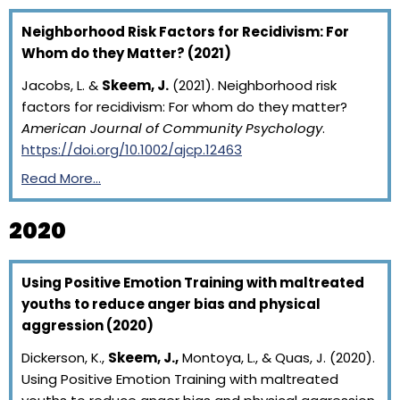
Neighborhood Risk Factors for Recidivism: For
Whom do they Matter? (2021)
Jacobs, L. &
Skeem, J.
(2021). Neighborhood risk
factors for recidivism: For whom do they matter?
American Journal of Community Psychology
.
https://doi.org/10.1002/ajcp.12463
Read More…
2020
Using Positive Emotion Training with maltreated
youths to reduce anger bias and physical
aggression (2020)
Dickerson, K.,
Skeem, J.,
Montoya, L., & Quas, J. (2020).
Using Positive Emotion Training with maltreated