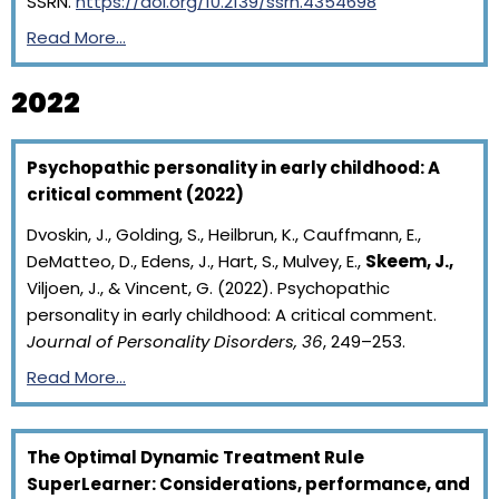
SSRN.
https://doi.org/10.2139/ssrn.4354698
Read More…
2022
Psychopathic personality in early childhood: A
critical comment (2022)
Dvoskin, J., Golding, S., Heilbrun, K., Cauffmann, E.,
DeMatteo, D., Edens, J., Hart, S., Mulvey, E.,
Skeem, J.,
Viljoen, J., & Vincent, G. (2022). Psychopathic
personality in early childhood: A critical comment.
Journal of Personality Disorders, 36
, 249–253.
Read More…
The Optimal Dynamic Treatment Rule
SuperLearner: Considerations, performance, and