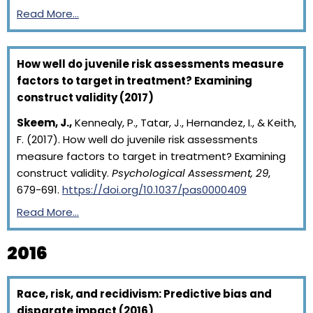
Read More…
How well do juvenile risk assessments measure
factors to target in treatment? Examining
construct validity (2017)
Skeem, J.,
Kennealy, P., Tatar, J., Hernandez, I., & Keith,
F. (2017). How well do juvenile risk assessments
measure factors to target in treatment? Examining
construct validity.
Psychological Assessment, 29
,
679-691.
https://doi.org/10.1037/pas0000409
Read More…
2016
Race, risk, and recidivism: Predictive bias and
disparate impact (2016)