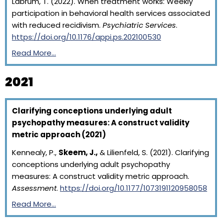
Labrum, T. (2022). When treatment works: Weekly
participation in behavioral health services associated
with reduced recidivism.
Psychiatric Services
.
https://doi.org/10.1176/appi.ps.202100530
Read More…
2021
Clarifying conceptions underlying adult
psychopathy measures: A construct validity
metric approach (2021)
Kennealy, P.,
Skeem, J.,
& Lilienfeld, S. (2021). Clarifying
conceptions underlying adult psychopathy
measures: A construct validity metric approach.
Assessment
.
https://doi.org/10.1177/1073191120958058
Read More…