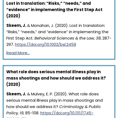
Lost in translation: “Risks,” “needs,” and
“evidence” in implementing the First Step Act
(2020)
Skeem, J.
& Monahan, J. (2020). Lost in translation:
“Risks,” “needs,” and “evidence” in implementing the
First Step Act.
Behavioral Sciences & the Law, 38
, 287-
297.
https://doi.org/10.1002/bsl.2459
Read More…
What role does serious mental illness play in
mass shootings and how should we address it?
(2020)
Skeem, J.
& Mulvey, E. P. (2020). What role does
serious mental illness play in mass shootings and
how should we address it?
Criminology & Public
Policy, 19
, 85-108.
https://doi.org/10.1111/1745-