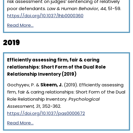
risk assessment on judges’ sentencing of relatively
poor defendants.
Law & Human Behavior, 44
, 51-59.
https://doi.org/10.1037/lhb0000360
Read More…
2019
Efficiently assessing firm, fair & caring
relationships: Short Form of the Dual Role
Relationship Inventory (2019)
Gochyyev, P. &
Skeem, J.
(2019). Efficiently assessing
firm, fair & caring relationships: Short Form of the Dual
Role Relationship Inventory.
Psychological
Assessment, 31
, 352-362.
https://doi.org/10.1037/pas0000672
Read More…