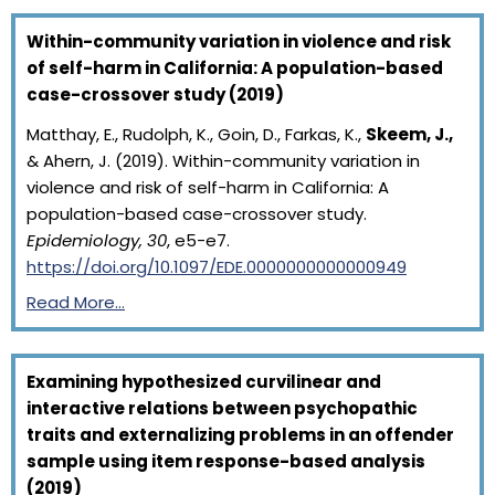
Within-community variation in violence and risk
of self-harm in California: A population-based
case-crossover study (2019)
Matthay, E., Rudolph, K., Goin, D., Farkas, K.,
Skeem, J.,
& Ahern, J. (2019). Within-community variation in
violence and risk of self-harm in California: A
population-based case-crossover study.
Epidemiology, 30
, e5-e7.
https://doi.org/10.1097/EDE.0000000000000949
Read More…
Examining hypothesized curvilinear and
interactive relations between psychopathic
traits and externalizing problems in an offender
sample using item response-based analysis
(2019)