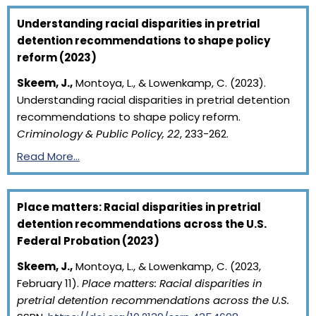
Understanding racial disparities in pretrial
detention recommendations to shape policy
reform (2023)
Skeem, J.,
Montoya, L., & Lowenkamp, C. (2023).
Understanding racial disparities in pretrial detention
recommendations to shape policy reform.
Criminology & Public Policy, 22
, 233-262.
Read More…
Place matters: Racial disparities in pretrial
detention recommendations across the U.S.
Federal Probation (2023)
Skeem, J.,
Montoya, L., & Lowenkamp, C. (2023,
February 11).
Place matters: Racial disparities in
pretrial detention recommendations across the U.S.