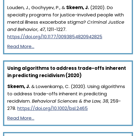
Louden, J., Gochyyev, P., &
Skeem, J.
(2020). Do
specialty programs for justice-involved people with
mental illness exacerbate stigma?
Criminal Justice
and Behavior, 47
, 1211-1227.
https://doi.org/10.1177/0093854820942825
Read More…
Using algorithms to address trade-offs inherent
in predicting recidivism (2020)
Skeem, J.
& Lowenkamp, C. (2020). Using algorithms
to address trade-offs inherent in predicting
recidivism.
Behavioral Sciences & the Law, 38
, 259-
278.
https://doi.org/10.1002/bsl.2465
Read More…