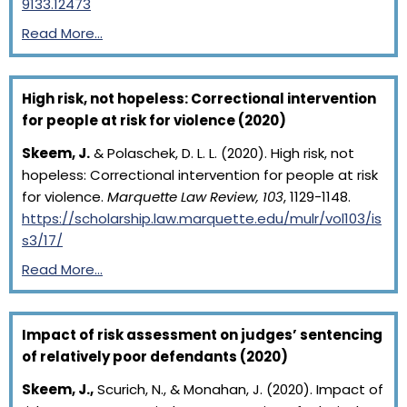
9133.12473
Read More…
High risk, not hopeless: Correctional intervention
for people at risk for violence (2020)
Skeem, J.
& Polaschek, D. L. L. (2020). High risk, not
hopeless: Correctional intervention for people at risk
for violence.
Marquette Law Review, 103
, 1129-1148.
https://scholarship.law.marquette.edu/mulr/vol103/is
s3/17/
Read More…
Impact of risk assessment on judges’ sentencing
of relatively poor defendants (2020)
Skeem, J.,
Scurich, N., & Monahan, J. (2020). Impact of