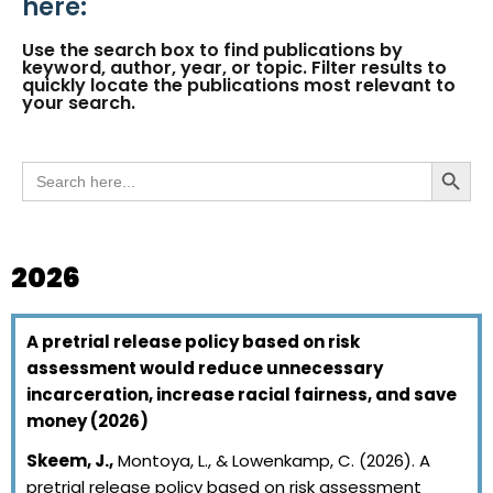
here:
Use the search box to find publications by
keyword, author, year, or topic. Filter results to
quickly locate the publications most relevant to
your search.
Search
Search But
for:
2026
A pretrial release policy based on risk
assessment would reduce unnecessary
incarceration, increase racial fairness, and save
money (2026)
Skeem, J.,
Montoya, L., & Lowenkamp, C. (2026). A
pretrial release policy based on risk assessment