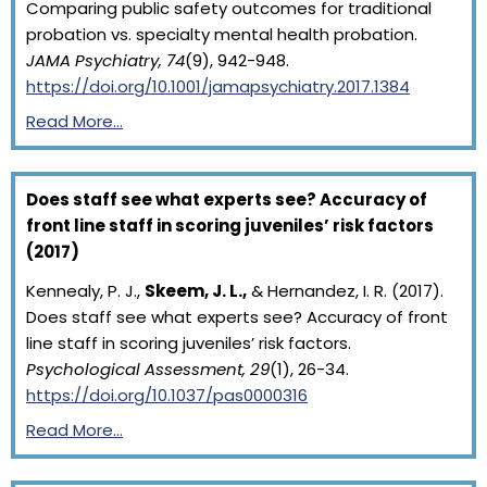
Comparing public safety outcomes for traditional
probation vs. specialty mental health probation.
JAMA Psychiatry, 74
(9), 942-948.
https://doi.org/10.1001/jamapsychiatry.2017.1384
Read More…
Does staff see what experts see? Accuracy of
front line staff in scoring juveniles’ risk factors
(2017)
Kennealy, P. J.,
Skeem, J. L.,
& Hernandez, I. R. (2017).
Does staff see what experts see? Accuracy of front
line staff in scoring juveniles’ risk factors.
Psychological Assessment, 29
(1), 26-34.
https://doi.org/10.1037/pas0000316
Read More…