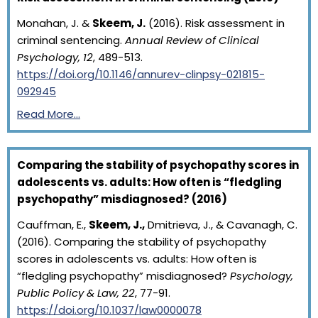
Monahan, J. &
Skeem, J.
(2016). Risk assessment in
criminal sentencing.
Annual Review of Clinical
Psychology, 12
, 489-513.
https://doi.org/10.1146/annurev-clinpsy-021815-
092945
Read More…
Comparing the stability of psychopathy scores in
adolescents vs. adults: How often is “fledgling
psychopathy” misdiagnosed? (2016)
Cauffman, E.,
Skeem, J.,
Dmitrieva, J., & Cavanagh, C.
(2016). Comparing the stability of psychopathy
scores in adolescents vs. adults: How often is
“fledgling psychopathy” misdiagnosed?
Psychology,
Public Policy & Law, 22
, 77-91.
https://doi.org/10.1037/law0000078