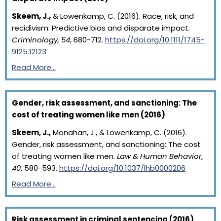
Skeem, J.,
& Lowenkamp, C. (2016). Race, risk, and
recidivism: Predictive bias and disparate impact.
Criminology, 54
, 680-712.
https://doi.org/10.1111/1745-
9125.12123
Read More…
Gender, risk assessment, and sanctioning: The
cost of treating women like men (2016)
Skeem, J.,
Monahan, J., & Lowenkamp, C. (2016).
Gender, risk assessment, and sanctioning: The cost
of treating women like men.
Law & Human Behavior,
40
, 580-593.
https://doi.org/10.1037/lhb0000206
Read More…
Risk assessment in criminal sentencing (2016)