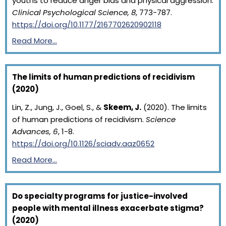
youths to reduce anger bias and physical aggression.
Clinical Psychological Science, 8
, 773-787.
https://doi.org/10.1177/2167702620902118
Read More…
The limits of human predictions of recidivism
(2020)
Lin, Z., Jung, J., Goel, S., &
Skeem, J.
(2020). The limits
of human predictions of recidivism.
Science
Advances, 6
, 1-8.
https://doi.org/10.1126/sciadv.aaz0652
Read More…
Do specialty programs for justice-involved
people with mental illness exacerbate stigma?
(2020)