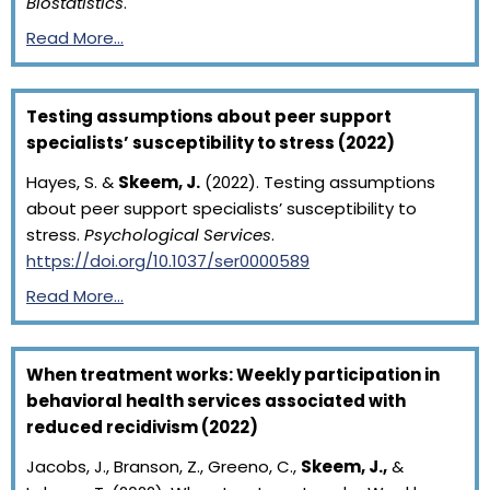
Biostatistics
.
Read More…
Testing assumptions about peer support
specialists’ susceptibility to stress (2022)
Hayes, S. &
Skeem, J.
(2022). Testing assumptions
about peer support specialists’ susceptibility to
stress.
Psychological Services
.
https://doi.org/10.1037/ser0000589
Read More…
When treatment works: Weekly participation in
behavioral health services associated with
reduced recidivism (2022)
Jacobs, J., Branson, Z., Greeno, C.,
Skeem, J.,
&