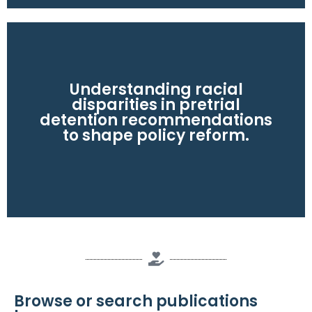
Read the policy reform study here
Understanding racial
disparities in pretrial
detention recommendations
racial disparities.
to shape policy reform.
criminal history. Policy reforms could reduce
defendants are 34% higher, driven mainly by
Pretrial detention recommendations for Black
Browse or search publications