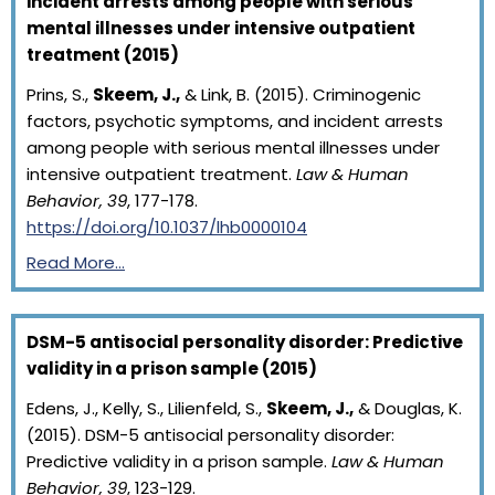
incident arrests among people with serious
mental illnesses under intensive outpatient
treatment (2015)
Prins, S.,
Skeem, J.,
& Link, B. (2015). Criminogenic
factors, psychotic symptoms, and incident arrests
among people with serious mental illnesses under
intensive outpatient treatment.
Law & Human
Behavior, 39
, 177-178.
https://doi.org/10.1037/lhb0000104
Read More…
DSM-5 antisocial personality disorder: Predictive
validity in a prison sample (2015)
Edens, J., Kelly, S., Lilienfeld, S.,
Skeem, J.,
& Douglas, K.
(2015). DSM-5 antisocial personality disorder:
Predictive validity in a prison sample.
Law & Human
Behavior, 39
, 123-129.