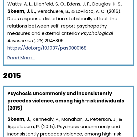
Watts, A. L., Lilienfeld, S. O., Edens, J. F., Douglas, K. S.,
Skeem, J. L.,
Verschuere, B., & LoPilato, A. C. (2016).
Does response distortion statistically affect the
relations between self-report psychopathy
measures and external criteria?
Psychological
Assessment, 28
, 294-306.
https://doi.org/10.1037/pas0000168
Read More…
2015
Psychosis uncommonly and inconsistently
precedes violence, among high-risk individuals
(2015)
Skeem, J.,
Kennealy, P., Monahan, J., Peterson, J., &
Appelbaum, P. (2015). Psychosis uncommonly and
inconsistently precedes violence, among high-risk