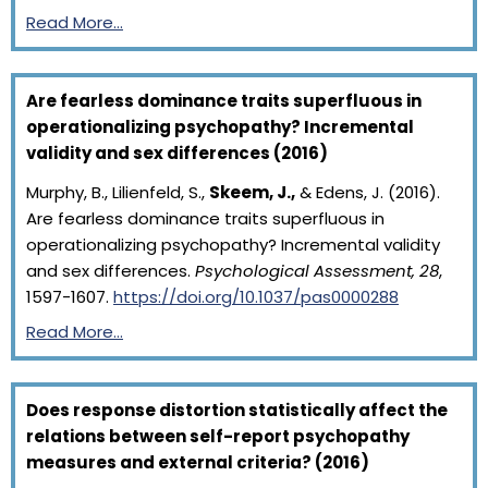
Read More…
Are fearless dominance traits superfluous in
operationalizing psychopathy? Incremental
validity and sex differences (2016)
Murphy, B., Lilienfeld, S.,
Skeem, J.,
& Edens, J. (2016).
Are fearless dominance traits superfluous in
operationalizing psychopathy? Incremental validity
and sex differences.
Psychological Assessment, 28
,
1597-1607.
https://doi.org/10.1037/pas0000288
Read More…
Does response distortion statistically affect the
relations between self-report psychopathy
measures and external criteria? (2016)