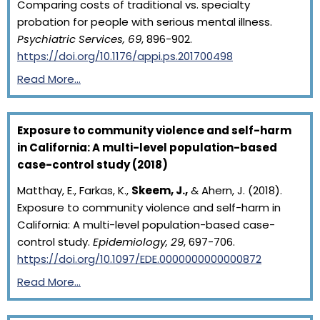
Comparing costs of traditional vs. specialty
probation for people with serious mental illness.
Psychiatric Services, 69
, 896-902.
https://doi.org/10.1176/appi.ps.201700498
Read More…
Exposure to community violence and self-harm
in California: A multi-level population-based
case-control study (2018)
Matthay, E., Farkas, K.,
Skeem, J.,
& Ahern, J. (2018).
Exposure to community violence and self-harm in
California: A multi-level population-based case-
control study.
Epidemiology, 29
, 697-706.
https://doi.org/10.1097/EDE.0000000000000872
Read More…