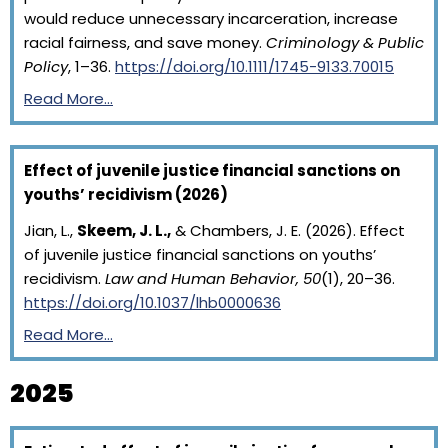
would reduce unnecessary incarceration, increase
racial fairness, and save money.
Criminology & Public
Policy
, 1–36.
https://doi.org/10.1111/1745-9133.70015
Read More…
Effect of juvenile justice financial sanctions on
youths’ recidivism (2026)
Jian, L.,
Skeem, J. L.,
& Chambers, J. E. (2026). Effect
of juvenile justice financial sanctions on youths’
recidivism.
Law and Human Behavior, 50
(1), 20–36.
https://doi.org/10.1037/lhb0000636
Read More…
2025