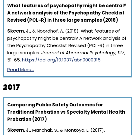
What features of psychopathy might be central?
A network analysis of the Psychopathy Checklist
Revised (PCL-R) in three large samples (2018)
Skeem, J.,
& Noordhof, A. (2018). What features of
psychopathy might be central? A network analysis of
the Psychopathy Checklist Revised (PCL-R) in three
large samples.
Journal of Abnormal Psychology, 127
,
51-65.
https://doi.org/10.1037/abn0000315
Read More…
2017
Comparing Public Safety Outcomes for
Traditional Probation vs Specialty Mental Health
Probation (2017)
Skeem, J.,
Manchak, S., & Montoya, L. (2017).