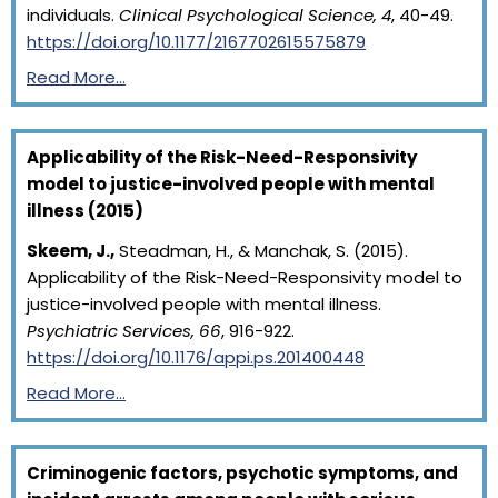
individuals.
Clinical Psychological Science, 4
, 40-49.
https://doi.org/10.1177/2167702615575879
Read More…
Applicability of the Risk-Need-Responsivity
model to justice-involved people with mental
illness (2015)
Skeem, J.,
Steadman, H., & Manchak, S. (2015).
Applicability of the Risk-Need-Responsivity model to
justice-involved people with mental illness.
Psychiatric Services, 66
, 916-922.
https://doi.org/10.1176/appi.ps.201400448
Read More…
Criminogenic factors, psychotic symptoms, and