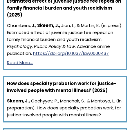
Estimated effect of juvenile justice fee repeal on
family financial burden and youth recidivism
(2025)
Chambers, J.,
Skeem, J.,
Jian, L., & Martin, K. (in press).
Estimated effect of juvenile justice fee repeal on
family financial burden and youth recidivism.
Psychology, Public Policy & Law
. Advance online
publication.
https://doi.org/10.1037/law0000437
Read More…
How does specialty probation work for justice-
involved people with mental illness? (2025)
Skeem, J.,
Gochyyev, P., Manchak, S., & Montoya, L. (in
preparation). How does specialty probation work, for
justice-involved people with mental illness?