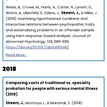
Weiss, B., Crowe, M., Harris, A., Carter, N., Lynam, D.,
Watts, A., Lilienfeld, S., Edens, J.,
Skeem, J.,
& Miller, J.
(2019). Examining hypothesized curvilinear and
interactive relations between psychopathic traits
and externalizing problems in an offender sample
using item response-based analysis.
Journal of
Abnormal Psychology, 128
, 689-699.
https://doi.org/10.1037/abn0000462
Read More…
2018
Comparing costs of traditional vs. specialty
probation for people with serious mental illness
(2018)
Skeem, J.,
Montoya, L., & Manchak, S. (2018).