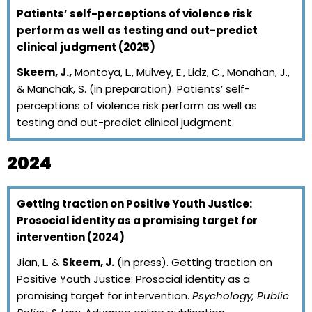
Patients’ self-perceptions of violence risk
perform as well as testing and out-predict
clinical judgment (2025)
Skeem, J.,
Montoya, L., Mulvey, E., Lidz, C., Monahan, J.,
& Manchak, S. (in preparation). Patients’ self-
perceptions of violence risk perform as well as
testing and out-predict clinical judgment.
2024
Getting traction on Positive Youth Justice:
Prosocial identity as a promising target for
intervention (2024)
Jian, L. &
Skeem, J.
(in press). Getting traction on
Positive Youth Justice: Prosocial identity as a
promising target for intervention.
Psychology, Public