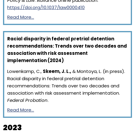
Policy & Law
. Advance online publication.
https://doi.org/10.1037/law0000410
Read More…
Racial disparity in federal pretrial detention
recommendations: Trends over two decades and
association with risk assessment
implementation (2024)
Lowenkamp, C.,
Skeem, J. L.,
& Montoya, L. (in press).
Racial disparity in federal pretrial detention
recommendations: Trends over two decades and
association with risk assessment implementation.
Federal Probation
.
Read More…
2023