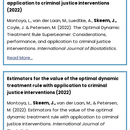
application to criminal justice interventions
(2022)
Montoya, L., van der Laan, M., Luedtke, A.,
Skeem, J.,
Coyle, J. & Petersen, M. (2022). The Optimal Dynamic
Treatment Rule SuperLearner: Considerations,
performance, and application to criminal justice
interventions.
International Journal of Biostatistics
.
Read More…
Estimators for the value of the optimal dynamic
treatment rule with application to criminal
justice interventions (2022)
Montoya, L.,
Skeem, J.,
van der Laan, M., & Petersen,
M. (2022). Estimators for the value of the optimal
dynamic treatment rule with application to criminal
justice interventions.
International Journal of