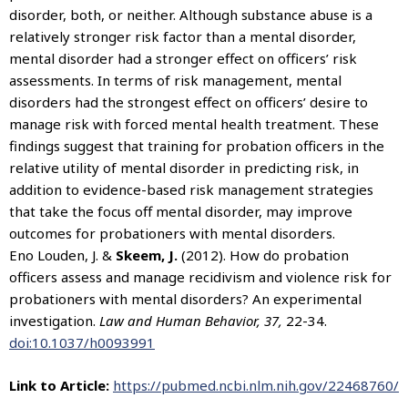
disorder, both, or neither. Although substance abuse is a
relatively stronger risk factor than a mental disorder,
mental disorder had a stronger effect on officers’ risk
assessments. In terms of risk management, mental
disorders had the strongest effect on officers’ desire to
manage risk with forced mental health treatment. These
findings suggest that training for probation officers in the
relative utility of mental disorder in predicting risk, in
addition to evidence-based risk management strategies
that take the focus off mental disorder, may improve
outcomes for probationers with mental disorders.
Eno Louden, J. &
Skeem, J.
(2012). How do probation
officers assess and manage recidivism and violence risk for
probationers with mental disorders? An experimental
investigation.
Law and Human Behavior, 37,
22-34.
doi:10.1037/h0093991
Link to Article:
https://pubmed.ncbi.nlm.nih.gov/22468760/