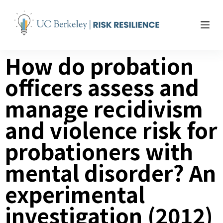
S
k
i
p
How do probation
t
o
officers assess and
c
o
manage recidivism
n
t
and violence risk for
e
probationers with
n
t
mental disorder? An
experimental
investigation (2012)