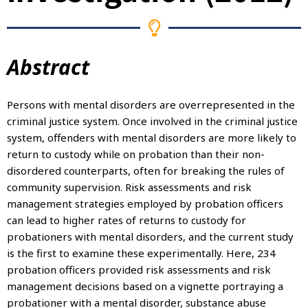
Abstract
Persons with mental disorders are overrepresented in the
criminal justice system. Once involved in the criminal justice
system, offenders with mental disorders are more likely to
return to custody while on probation than their non-
disordered counterparts, often for breaking the rules of
community supervision. Risk assessments and risk
management strategies employed by probation officers
can lead to higher rates of returns to custody for
probationers with mental disorders, and the current study
is the first to examine these experimentally. Here, 234
probation officers provided risk assessments and risk
management decisions based on a vignette portraying a
probationer with a mental disorder, substance abuse