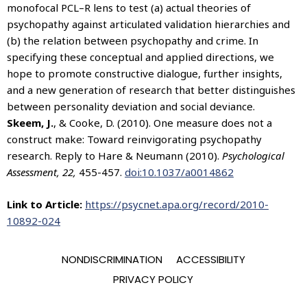
monofocal PCL–R lens to test (a) actual theories of
psychopathy against articulated validation hierarchies and
(b) the relation between psychopathy and crime. In
specifying these conceptual and applied directions, we
hope to promote constructive dialogue, further insights,
and a new generation of research that better distinguishes
between personality deviation and social deviance.
Skeem, J.
, & Cooke, D. (2010). One measure does not a
construct make: Toward reinvigorating psychopathy
research. Reply to Hare & Neumann (2010).
Psychological
Assessment, 22,
455-457.
doi:10.1037/a0014862
Link to Article:
https://psycnet.apa.org/record/2010-
10892-024
NONDISCRIMINATION
ACCESSIBILITY
PRIVACY POLICY