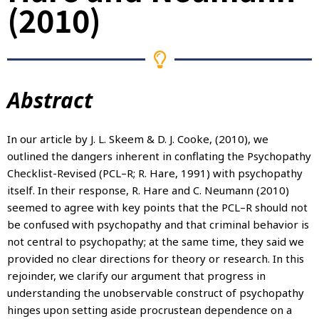
(2010)
Abstract
In our article by J. L. Skeem & D. J. Cooke, (2010), we
outlined the dangers inherent in conflating the Psychopathy
Checklist-Revised (PCL–R; R. Hare, 1991) with psychopathy
itself. In their response, R. Hare and C. Neumann (2010)
seemed to agree with key points that the PCL–R should not
be confused with psychopathy and that criminal behavior is
not central to psychopathy; at the same time, they said we
provided no clear directions for theory or research. In this
rejoinder, we clarify our argument that progress in
understanding the unobservable construct of psychopathy
hinges upon setting aside procrustean dependence on a