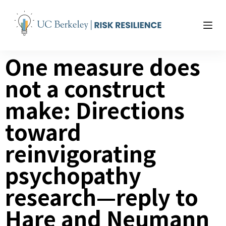
S
k
i
p
One measure does
t
o
not a construct
c
o
make: Directions
n
t
toward
e
reinvigorating
n
t
psychopathy
research—reply to
Hare and Neumann